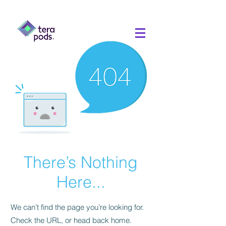
There’s Nothing
Here...
We can’t find the page you’re looking for.
Check the URL, or head back home.