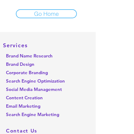
Go Home
Important Links
Services
About us
Brand Name Research
Resources
Brand Design
Blog
Corporate Branding
Schedule a call
Search Engine Optimization
Contact us
Social Media Management
Content Creation
Email Marketing
Search Engine Marketing
Contact Us