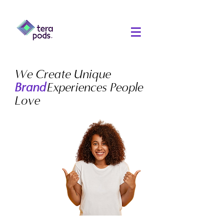
We Create Unique
Experiences People
Brand
Love