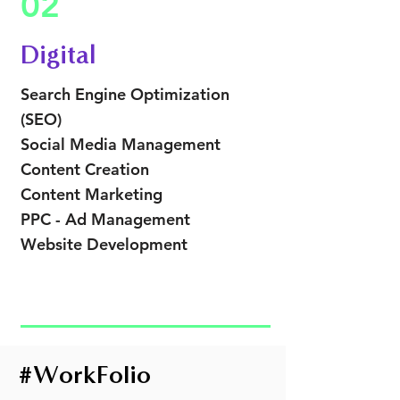
02
Digital
Search Engine Optimization
(SEO)
Social Media
Management
Content Creation
Content Marketing
PPC - Ad Management
Website Development
#
WorkFolio