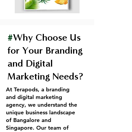
#
Why Choose Us
for Your Branding
and Digital
Marketing Needs?
At Terapods, a branding
and digital marketing
agency, we understand the
unique business landscape
of Bangalore and
Singapore. Our team of