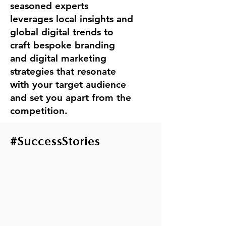
seasoned experts
leverages local insights and
global digital trends to
craft bespoke branding
and digital marketing
strategies that resonate
with your target audience
and set you apart from the
competition.
#
SuccessStories