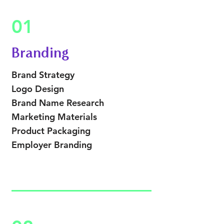
01
Branding
Brand Strategy
Logo Design
Brand Name Research
Marketing Materials
Product Packaging
Employer Branding