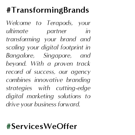
#TransformingBrands
Welcome to Terapods, your
ultimate partner in
transforming your brand and
scaling your digital footprint in
Bangalore, Singapore, and
beyond. With a proven track
record of success, our agency
combines innovative branding
strategies with cutting-edge
digital marketing solutions to
drive your business forward.
#
ServicesWeOffer