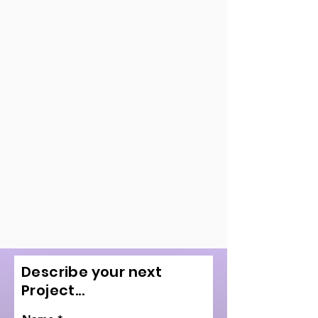
Describe your next
Project...