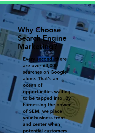
Why Choose
Search Engine
Marketing?
Every second, there
are over 63,000
searches on Google
alone. That's an
ocean of
opportunities waiting
to be tapped into. By
harnessing the power
of SEM, we place
your business front
and center when
potential customers