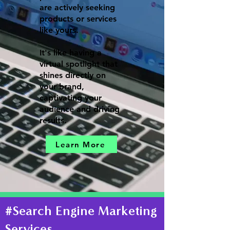
are actively seeking
products or services
like yours.
It's like having a
virtual spotlight that
shines directly on
your brand,
captivating your
audience and driving
results.
Learn More
#Search Engine Marketing
Services