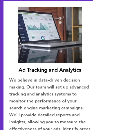
Ad Tracking and Analytics
We believe in data-driven decision
making. Our team will set up advanced
tracking and analytics systems to
monitor the performance of your
search engine marketing campaigns.
We'll provide detailed reports and
insights, allowing you to measure the
effectiveness of your ads, identify areas