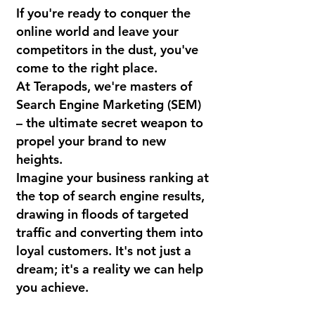
If you're ready to conquer the
online world and leave your
competitors in the dust, you've
come to the right place.
At Terapods, we're masters of
Search Engine Marketing (SEM)
– the ultimate secret weapon to
propel your brand to new
heights.
Imagine your business ranking at
the top of search engine results,
drawing in floods of targeted
traffic and converting them into
loyal customers. It's not just a
dream; it's a reality we can help
you achieve.