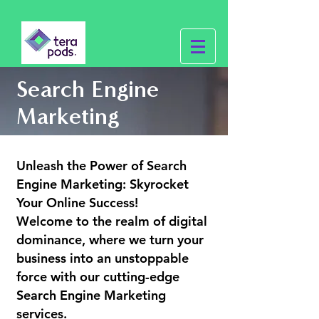
Search Engine
Marketing
Unleash the Power of Search
Engine Marketing: Skyrocket
Your Online Success!
Welcome to the realm of digital
dominance, where we turn your
business into an unstoppable
force with our cutting-edge
Search Engine Marketing
services.