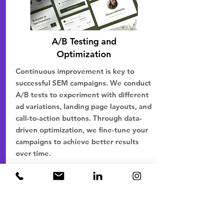
A/B Testing and
Optimization
Continuous improvement is key to
successful SEM campaigns. We conduct
A/B tests to experiment with different
ad variations, landing page layouts, and
call-to-action buttons. Through data-
driven optimization, we fine-tune your
campaigns to achieve better results
over time.