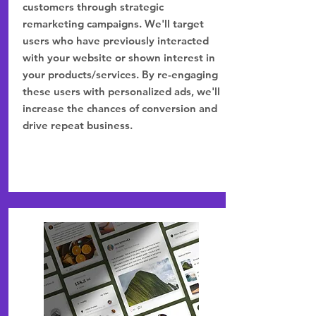
customers through strategic
remarketing campaigns. We'll target
users who have previously interacted
with your website or shown interest in
your products/services. By re-engaging
these users with personalized ads, we'll
increase the chances of conversion and
drive repeat business.