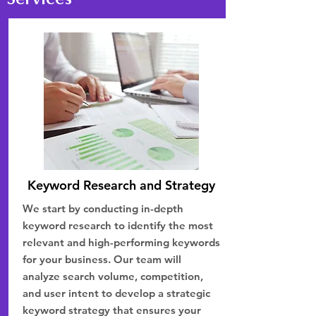
Keyword Research and Strategy
We start by conducting in-depth
keyword research to identify the most
relevant and high-performing keywords
for your business. Our team will
analyze search volume, competition,
and user intent to develop a strategic
keyword strategy that ensures your