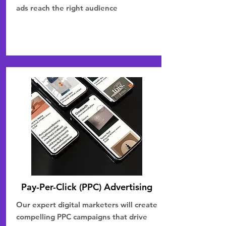
ads reach the right audience
Pay-Per-Click (PPC) Advertising
Our expert digital marketers will create
compelling PPC campaigns that drive