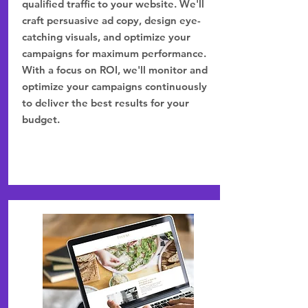
qualified traffic to your website. We'll
craft persuasive ad copy, design eye-
catching visuals, and optimize your
campaigns for maximum performance.
With a focus on ROI, we'll monitor and
optimize your campaigns continuously
to deliver the best results for your
budget.