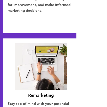
for improvement, and make informed
marketing decisions.
Remarketing
Stay top-of-mind with your potential