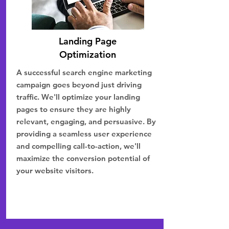
Landing Page
Optimization
A successful search engine marketing
campaign goes beyond just driving
traffic. We'll optimize your landing
pages to ensure they are highly
relevant, engaging, and persuasive. By
providing a seamless user experience
and compelling call-to-action, we'll
maximize the conversion potential of
your website visitors.