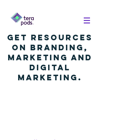
Get resources
on branding,
marketing and
digital
marketing.