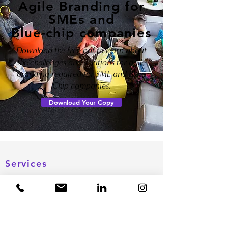
Agile Branding for
SMEs and
Blue-chip companies
Download the free pdf to learn about
the challenges and solutions for agile
branding required for SME and Blue-
Chip companies.
Download Your Copy
Important Links
Services
About us
Brand Name Research
Resources
Brand Design
Blog
Corporate Branding
Schedule a call
Search Engine Optimization