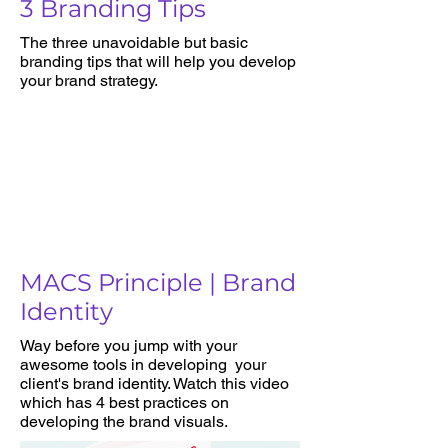
3 Branding Tips
The three unavoidable but basic
branding tips that will help you develop
your brand strategy.
MACS Principle | Brand
Identity
Way before you jump with your
awesome tools in developing your
client's brand identity. Watch this video
which has 4 best practices on
developing the brand visuals.