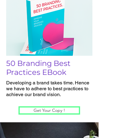
50 Branding Best
Practices EBook
Developing a brand takes time. Hence
we have to adhere to best practices to
achieve our brand vision.
Get Your Copy !