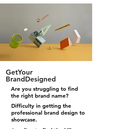
GetYour
BrandDesigned
Are you struggling to find
the right brand name?
Difficulty in getting the
professional brand design to
showcase.