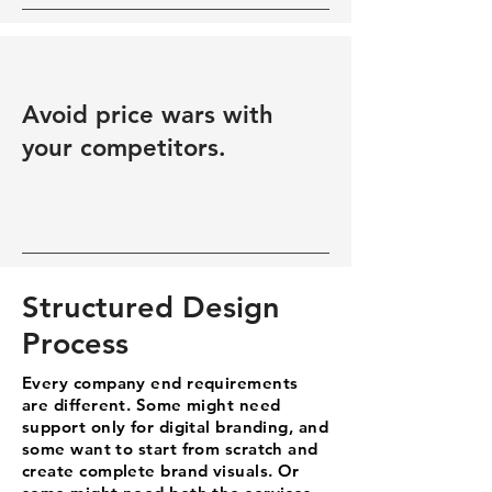
Avoid price wars with
your competitors.
Structured Design
Process
Every company end requirements
are different. Some might need
support only for digital branding, and
some want to start from scratch and
create complete brand visuals. Or