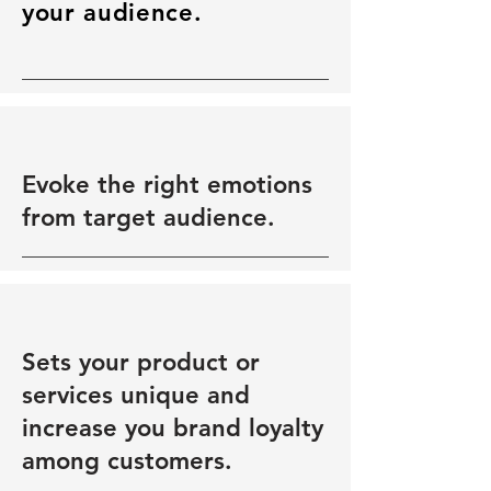
your audience.
Evoke the right emotions
from target audience.
Sets your product or
services unique and
increase you brand loyalty
among customers.