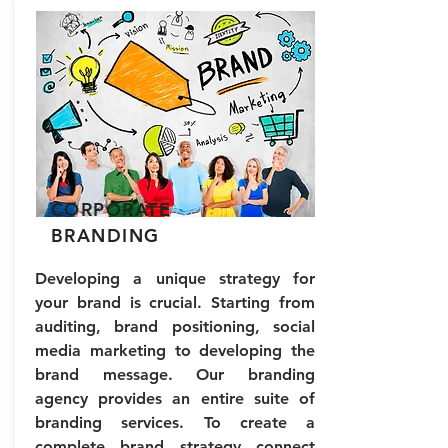
CORPORATE
BRANDING
Developing a unique strategy for
your brand is crucial. Starting from
auditing, brand positioning, social
media marketing to developing the
brand message. Our branding
agency provides an entire suite of
branding services. To create a
complete brand strategy connect