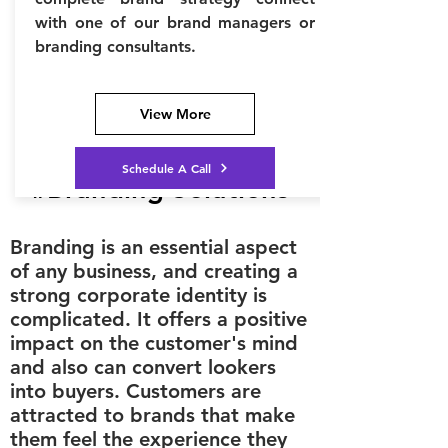
with one of our brand managers or
branding consultants.
View More
Schedule A Call
#Branding Solutions
Branding is an essential aspect
of any business, and creating a
strong corporate identity is
complicated. It offers a positive
impact on the customer's mind
and also can convert lookers
into buyers. Customers are
attracted to brands that make
them feel the experience they