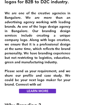
logos for B2B to D2C industry.
​We are one of the creative agencies in
Bangalore
. We are more than an
advertising agency working with leading
brands. As one of the logo design agency
in Bangalore. Our branding design
services include creating a unique
company logo. Along with logo creation,
we ensure that it is a professional design
at the same time, which reflects the brand
personality. We have branding experience
but not restricting to logistics, education,
green and manufacturing industry.
Please send us your requirement, and we
share our profile and case study. We
could be your next logo maker for your
brand. Connect with us!
LEARN MORE