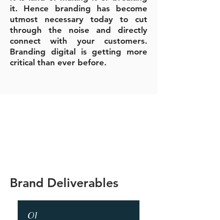
it.
Hence branding has become
utmost necessary today to cut
through the noise and directly
connect with your customers.
Branding digital is getting more
critical than ever before.
Brand Deliverables
01