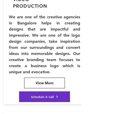
PRODUCTION
We are one of the creative agencies
in Bangalore helps in creating
designs that are impactful and
impressive. We are one of the logo
design companies, take inspiration
from our surroundings and convert
ideas into memorable designs. Our
creative branding team focuses to
create a business logo which is
unique and evocative.
View More
Schedule A Call