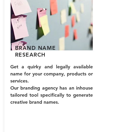
We provide complete end-to-
the brand image. ​
end support in website
development and website
design for digital branding.
To get you started quickly
and develop a branded
marketing strategy. We build
BRAND NAME
website UI UX designs, video
RESEARCH
productions and create a
tangible social media visual
Get a quirky and legally available
graphics. Being one of the top
name for your company, products or
branding agencies we cater
services.
to digital branding as well.
Our branding agency has an inhouse
tailored tool specifically to generate
creative brand names.