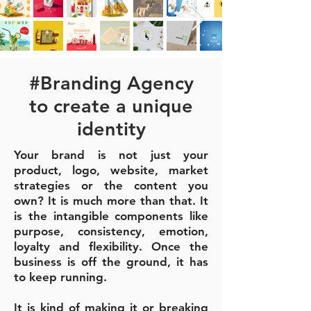
#Branding Agency
to create a unique
identity
Your brand is not just your
product, logo, website, market
strategies or the content you
own? It is much more than that. It
is the intangible components like
purpose, consistency, emotion,
loyalty and flexibility.
Once the
business is off the ground, it has
to keep running.
It is kind of making it or breaking