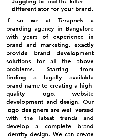
Juggling to find the killer
differentiator for your brand.
​If so we at Terapods a
branding agency in Bangalore
with years of experience in
brand and marketing, exactly
provide brand development
solutions for all the above
problems. Starting from
finding a legally available
brand name to creating a high-
quality logo, website
development and design. Our
logo designers are well versed
with the latest trends and
develop a complete brand
identity design. We can create