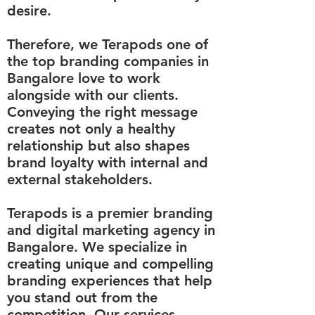
desire.
Therefore, we Terapods one of
the top branding companies in
Bangalore love to work
alongside with our clients.
Conveying the right message
creates not only a healthy
relationship but also shapes
brand loyalty with internal and
external stakeholders.
Terapods is a premier branding
and digital marketing agency in
Bangalore. We specialize in
creating unique and compelling
branding experiences that help
you stand out from the
competition. Our services