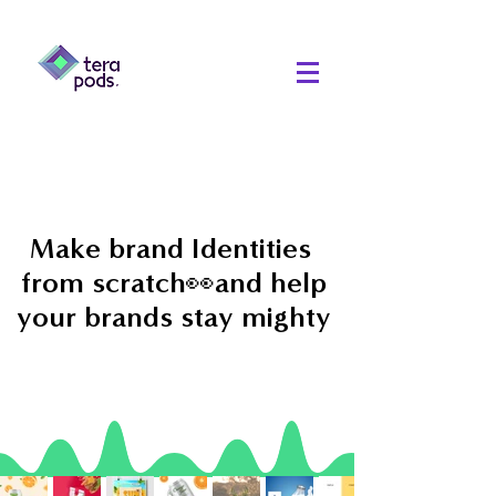
Make brand Identities
from scratch👀and help
your brands stay mighty