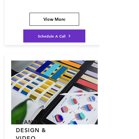
View More
Schedule A Call
BRAND
DESIGN &
VIDEO