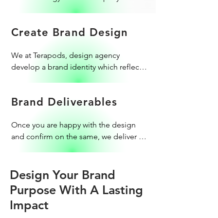
establish a uniquely against your 
competitors.
Create Brand Design
​We at Terapods, design agency 
develop a brand identity which reflects 
the corporate image. Our professional 
logo designers take utmost care to 
Brand Deliverables
craft a new design. We also do 
package designs to cater to retail 
​​Once you are happy with the design 
branding.
and confirm on the same, we deliver 
the brand collaterals to you with a 
brand style guide to follow post-
delivery. We don't just stop there; we 
Design Your Brand
support you till you launch your brand 
Purpose With A Lasting
successfully.
Impact