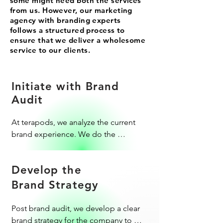
some might need both the services
from us. However, our marketing
agency with branding experts
follows a structured process to
ensure that we deliver a wholesome
service to our clients.
Initiate with Brand
Audit
At terapods, we analyze the current 
brand experience. We do the 
necessary market research to give the 
right suggestions for brand 
Develop the
improvements.
Brand Strategy
Post brand audit, we develop a clear 
brand strategy for the company to 