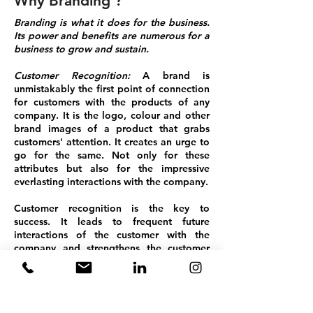
Why Branding ?
Branding is what it does for the business.
Its power and benefits are numerous for a
business to grow and sustain.
Customer Recognition:
A brand is
unmistakably the first point of connection
for customers with the products of any
company. It is the logo, colour and other
brand images of a product that grabs
customers' attention. It creates an urge to
go for the same. Not only for these
attributes but also for the impressive
everlasting interactions with the company.
Customer recognition is the key to
success. It leads to frequent future
interactions of the customer with the
company and strengthens the customer
and company alliance.
Business Generation:
Goodness always
spreads. Promotion through word-of-