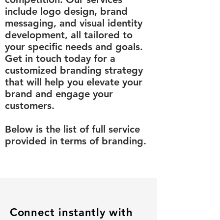
include logo design, brand
messaging, and visual identity
development, all tailored to
your specific needs and goals.
Get in touch today for a
customized branding strategy
that will help you elevate your
brand and engage your
customers.​
Below is the list of full service
provided in terms of branding.
Connect instantly with