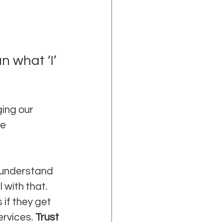
 what ‘I’ 
ing our 
e 
 understand 
with that. 
if they get 
rvices. 
Trust 