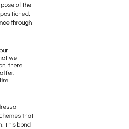
rpose of the 
positioned, 
nce through 
our 
hat we 
on, there 
ffer. 
ire 
ressal 
schemes that 
. This bond 