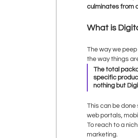
culminates from a
What is Digit
The way we peep t
the way things ar
The total packa
specific produc
nothing but Dig
This can be done 
web portals, mobil
To reach to a nic
marketing. 