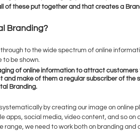
ll of these put together and that creates a Bran
al Branding?
hrough to the wide spectrum of online informat
e to be shown. 
ging of online information to attract customers 
t and make of them a regular subscriber of the 
ital Branding.
systematically by creating our image on online pl
e apps, social media, video content, and so on a
he range, we need to work both on branding and di