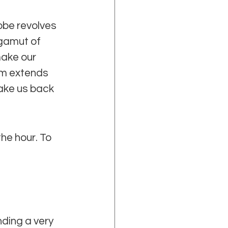
obe revolves 
gamut of 
make our 
rm extends 
take us back 
he hour. To 
ding a very 