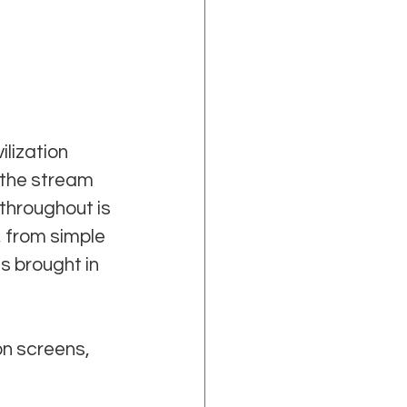
lization 
 the stream 
throughout is 
 from simple 
s brought in 
on screens, 