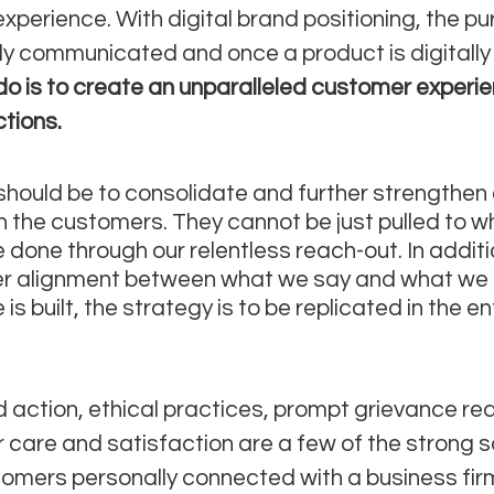
xperience. With digital brand positioning, the pu
ely communicated and once a product is digitally 
o is to create an unparalleled customer experie
ctions.
should be to consolidate and further strengthen 
th the customers. They cannot be just pulled to w
 done through our relentless reach-out. In additi
er alignment between what we say and what we o
s built, the strategy is to be replicated in the ent
 action, ethical practices, prompt grievance red
care and satisfaction are a few of the strong 
omers personally connected with a business firm