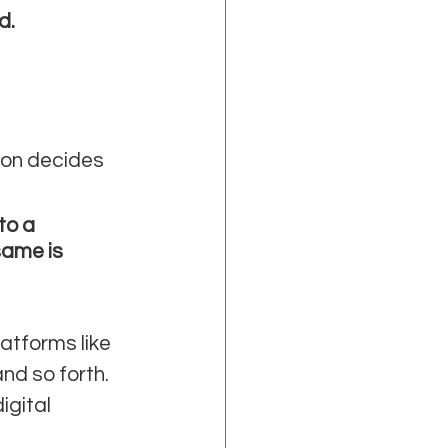
d.
ion decides 
to a 
same is 
atforms like 
nd so forth. 
gital 