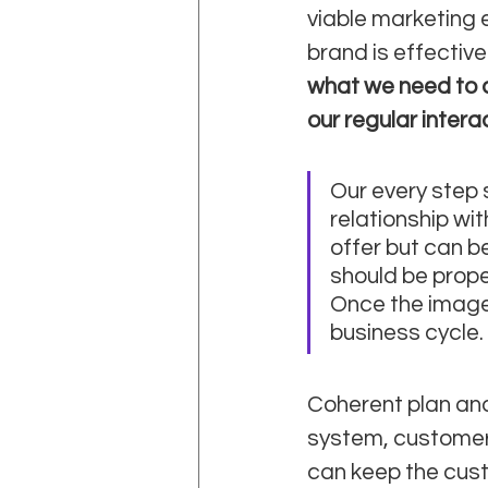
viable marketing e
brand is effectiv
what we need to d
our regular intera
Our every step 
relationship wi
offer but can be
should be prop
Once the image i
business cycle. 
Coherent plan and
system, customer 
can keep the cust