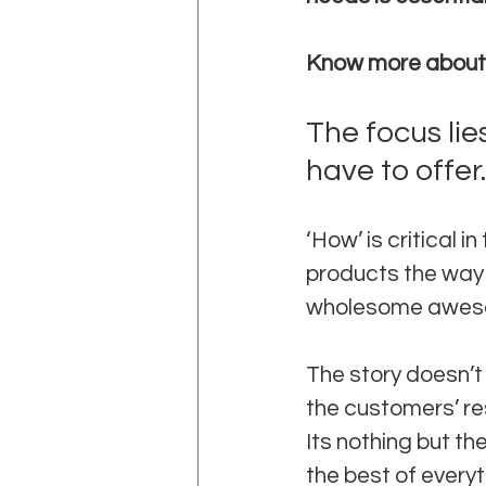
Know more about
The focus lie
have to offer.
‘How’ is critical 
products the way c
wholesome awesome
The story doesn’t
the customers’ re
Its nothing but th
the best of everyt