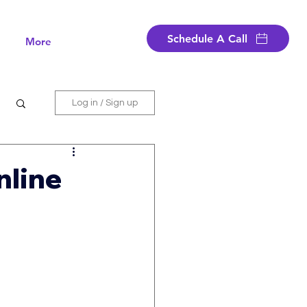
Schedule A Call
More
Log in / Sign up
nline