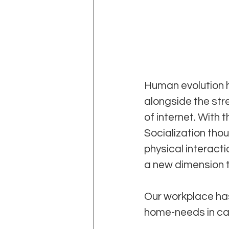
Human evolution h
alongside the stre
of internet. With
Socialization tho
physical interacti
a new dimension t
Our workplace has
home-needs in car