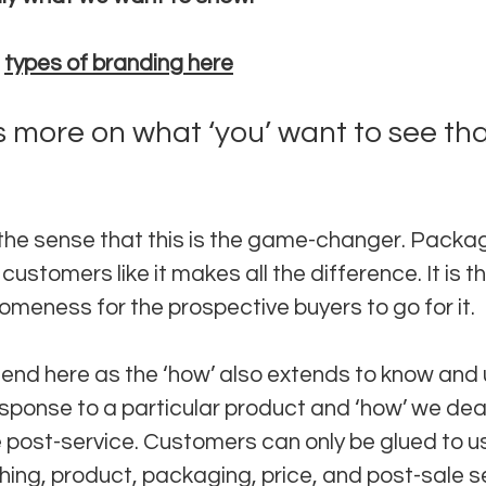
 
types of branding here
s more on what ‘you’ want to see than
in the sense that this is the game-changer. Packag
ustomers like it makes all the difference. It is th
ness for the prospective buyers to go for it. 
 end here as the ‘how’ also extends to know and
sponse to a particular product and ‘how’ we deal 
e post-service. Customers can only be glued to us 
hing, product, packaging, price, and post-sale se