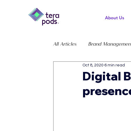
About Us
All Articles
Brand Managemen
Oct 8, 2020
6 min read
Digital 
presenc