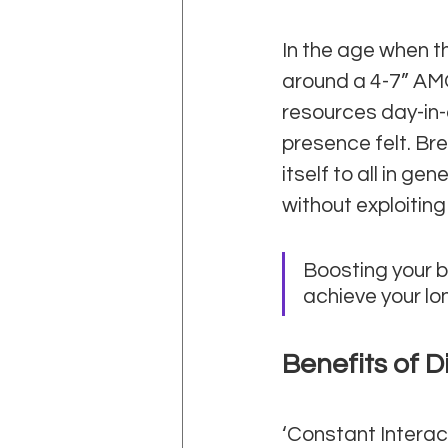
In the age when th
around a 4-7” AM
resources day-in-
presence felt. Br
itself to all in ge
without exploiting 
Boosting your br
achieve your lo
Benefits of D
‘Constant Interac