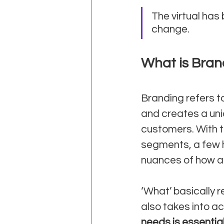
The virtual has
change.
What is Bran
Branding refers t
and creates a uniq
customers. With 
segments, a few h
nuances of how an
‘What’ basically r
also takes into a
needs is essentia