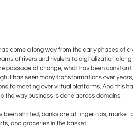
as come a long way from the early phases of civi
ams of rivers and rivulets to digitalization along
 the passage of change, what has been constant 
ugh it has seen many transformations over years,
ons to meeting over virtual platforms. And this ha
o the way business is done across domains.
 been shifted, banks are at finger-tips, market 
ts, and groceries in the basket. 