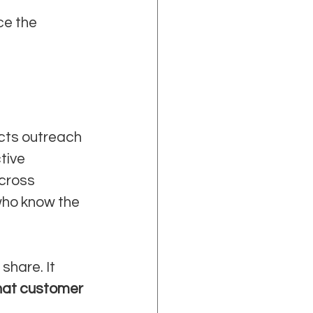
e the 
cts outreach 
tive 
cross 
who know the 
share. It 
at customer 