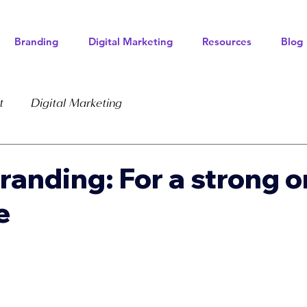
Branding
Digital Marketing
Resources
Blog
t
Digital Marketing
Branding: For a strong o
e