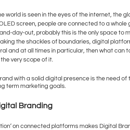
e world is seen in the eyes of the internet, the gl
OLED screen, people are connected to a whole 
and-day-out, probably this is the only space to 
eaking the shackles of boundaries, digital platfo
neral and at all times in particular, then what can 
the very scope of it.
and with a solid digital presence is the need of t
ng term marketing goals.
igital Branding
tion’ on connected platforms makes Digital Bran