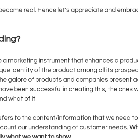
 become real. Hence let's appreciate and embrac
ding?
o a marketing instrument that enhances a produ
ue identity of the product among all its prospec
the galore of products and companies present a
ave been successful in creating this, the ones 
d what of it.
efers to the content/information that we need to 
ccount our understanding of customer needs. 
Wh
lly what we want to show. 