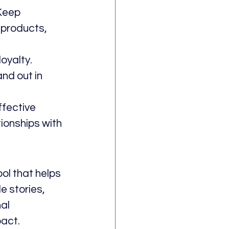
Keep 
 products, 
yalty. 
nd out in 
ffective 
tionships with 
ool that helps 
 stories, 
al 
pact.