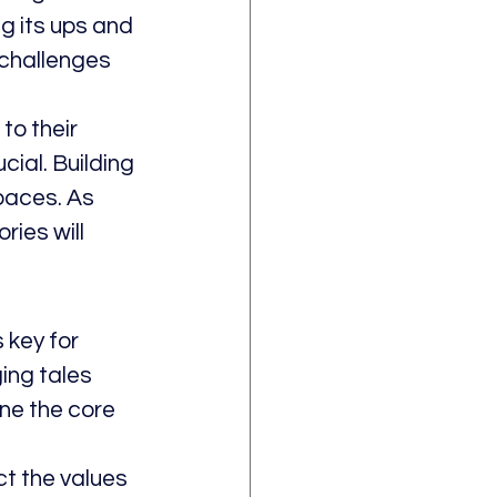
 its ups and 
challenges 
o their 
ial. Building 
paces. As 
ies will 
 key for 
ing tales 
ine the core 
t the values 