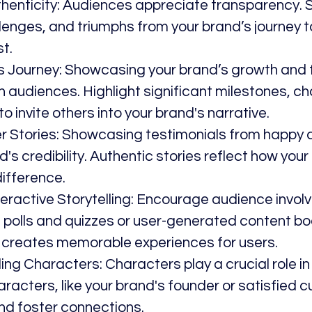
thenticity: Audiences appreciate transparency. Sh
lenges, and triumphs from your brand’s journey to
st.
d’s Journey: Showcasing your brand’s growth and 
 audiences. Highlight significant milestones, ch
o invite others into your brand's narrative.
er Stories: Showcasing testimonials from happy
's credibility. Authentic stories reflect how your
ifference.
teractive Storytelling: Encourage audience involv
ng polls and quizzes or user-generated content bo
reates memorable experiences for users.
ng Characters: Characters play a crucial role in s
aracters, like your brand's founder or satisfied c
and foster connections.