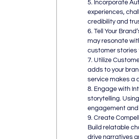
5. Incorporate Au
experiences, chal
credibility and tru
6. Tell Your Bran
may resonate with
customer stories t
7. Utilize Custom
adds to your brand
service makes a d
8. Engage with In
storytelling. Usi
engagement and c
9. Create Compelli
Build relatable ch
drive narratives 