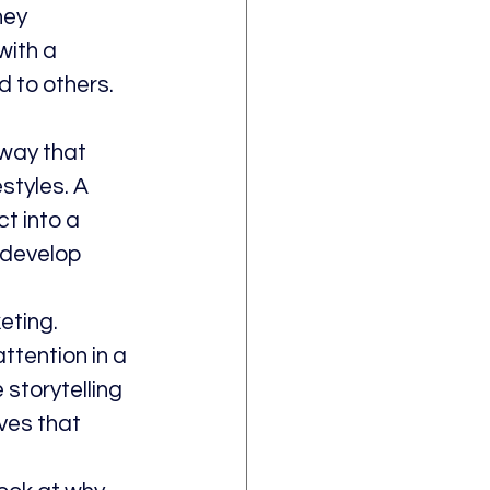
hey 
ith a 
 to others. 
 way that 
styles. A 
t into a 
 develop 
eting. 
tention in a 
storytelling 
ves that 