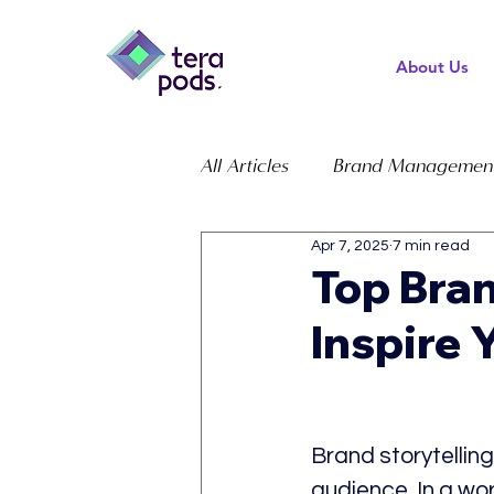
About Us
All Articles
Brand Managemen
Apr 7, 2025
7 min read
Top Bran
Inspire 
Brand storytelling
audience. In a wor