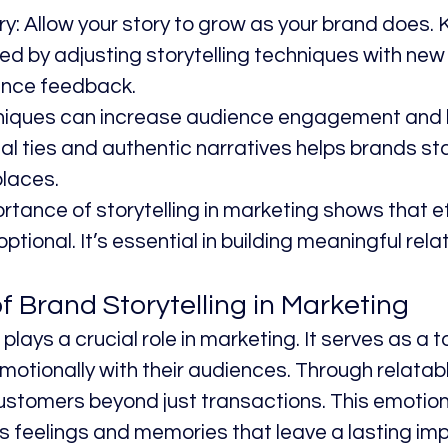
ry: Allow your story to grow as your brand does. 
 by adjusting storytelling techniques with new
ence feedback.
niques can increase audience engagement and lo
l ties and authentic narratives helps brands sta
laces.
rtance of storytelling in marketing shows that e
 optional. It’s essential in building meaningful rela
f Brand Storytelling in Marketing
plays a crucial role in marketing. It serves as a t
otionally with their audiences. Through relatable
stomers beyond just transactions. This emotion
 feelings and memories that leave a lasting im