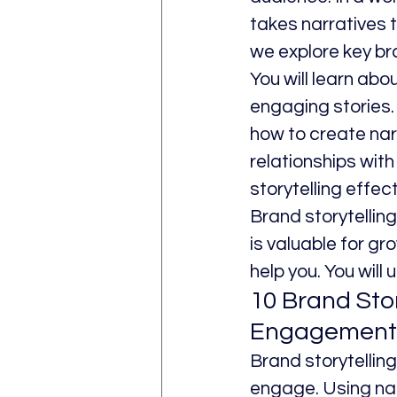
takes narratives t
we explore key br
You will learn abo
engaging stories. 
how to create nar
relationships with
storytelling effect
Brand storytellin
is valuable for gro
help you. You will
10 Brand Sto
Engagement
Brand storytellin
engage. Using nar