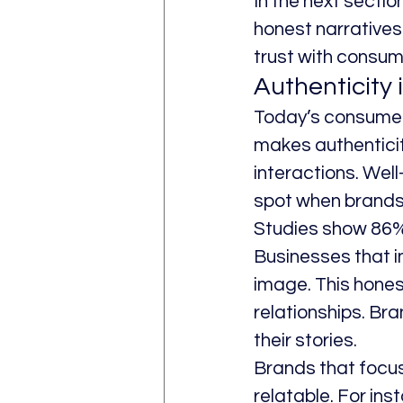
In the next section
honest narratives 
trust with consum
Authenticity 
Today’s consumers,
makes authenticity
interactions. Wel
spot when brands 
Studies show 86% 
Businesses that in
image. This honest
relationships. Bra
their stories.
Brands that focus
relatable. For ins