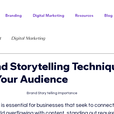
Branding
Digital Marketing
Resources
Blog
t
Digital Marketing
d Storytelling Techniq
Your Audience
Brand Story telling Importance
 is essential for businesses that seek to connect 
ld overflowing with content, standing out require