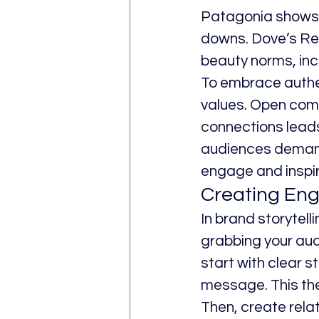
Patagonia shows i
downs. Dove’s Re
beauty norms, inc
To embrace authen
values. Open comm
connections leads
audiences demand a
engage and inspir
Creating Eng
In brand storytell
grabbing your aud
start with clear s
message. This the
Then, create rela