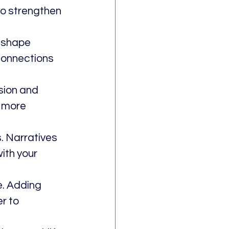
to strengthen 
 shape 
connections 
sion and 
s more 
. Narratives 
ith your 
. Adding 
r to 