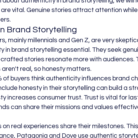
 about authenticity in brand storytelling, we will 
are vital. Genuine stories attract attention while 
ers.
in Brand Storytelling
 mainly millennials and Gen Z, are very skeptical
 in brand storytelling essential. They seek genu
l-crafted stories resonate more with audiences. 
aren't real, so honesty matters.
of buyers think authenticity influences brand ch
clude honesty in their storytelling can build a st
y increases consumer trust. Trust is vital for las
nds can share their missions and values effectiv
 on real experiences share their milestones. Th
tance, Patagonia and Dove use authentic storytell