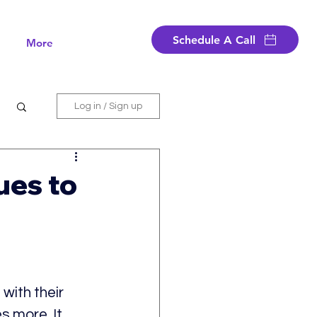
Schedule A Call
More
Log in / Sign up
ues to
with their 
s more. It 