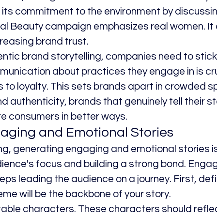
ts commitment to the environment by discussing
al Beauty campaign emphasizes real women. It 
reasing brand trust.
tic brand storytelling, companies need to stick t
unication about practices they engage in is cruc
 to loyalty. This sets brands apart in crowded s
uthenticity, brands that genuinely tell their stor
e consumers in better ways.
aging and Emotional Stories
ing, generating engaging and emotional stories is
ience's focus and building a strong bond. Engag
teps leading the audience on a journey. First, def
me will be the backbone of your story.
table characters. These characters should reflec