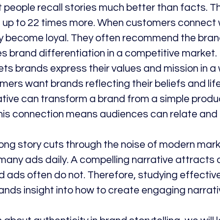
 people recall stories much better than facts. T
 up to 22 times more. When customers connect w
ey become loyal. They often recommend the brand
s brand differentiation in a competitive market.
 lets brands express their values and mission in a
rs want brands reflecting their beliefs and life
ative can transform a brand from a simple produc
 This connection means audiences can relate and
rong story cuts through the noise of modern mark
ny ads daily. A compelling narrative attracts at
 ads often do not. Therefore, studying effective 
nds insight into how to create engaging narrati