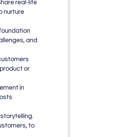
are real-life 
 nurture 
foundation 
allenges, and 
 customers 
 product or 
ement in 
osts 
torytelling. 
ustomers, to 