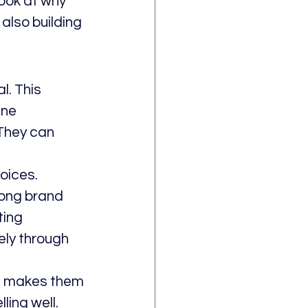
look at why 
also building 
. This 
ine 
They can 
oices. 
rong brand 
ting 
ely through 
is makes them 
ing well. 