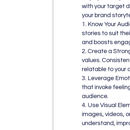
with your target 
your brand storyt
1. Know Your Audi
stories to suit th
and boosts enga
2. Create a Stron
values. Consistent
relatable to your 
3. Leverage Emoti
that invoke feelin
audience.
4. Use Visual Ele
images, videos, o
understand, impr