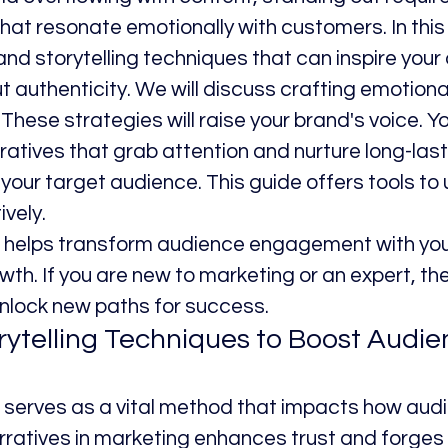
hat resonate emotionally with customers. In this 
and storytelling techniques that can inspire your
ut authenticity. We will discuss crafting emotiona
These strategies will raise your brand's voice. You
ratives that grab attention and nurture long-last
 your target audience. This guide offers tools to
ively.
g helps transform audience engagement with your
wth. If you are new to marketing or an expert, thes
 unlock new paths for success.
rytelling Techniques to Boost Audie
g serves as a vital method that impacts how aud
ratives in marketing enhances trust and forges