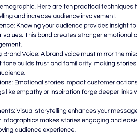
demographic. Here are ten practical techniques 
elling and increase audience involvement.
ence: Knowing your audience provides insight to
eir values. This bond creates stronger emotional 
gement.
g Brand Voice: A brand voice must mirror the mis
 tone builds trust and familiarity, making storie
audience.
ons: Emotional stories impact customer actions
gs like empathy or inspiration forge deeper links w
ments: Visual storytelling enhances your message
r infographics makes stories engaging and easie
oving audience experience.