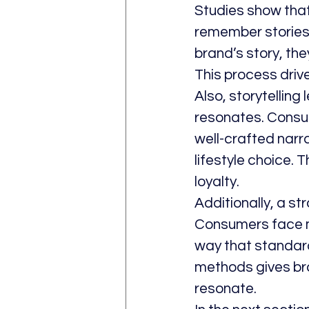
Studies show that
remember stories
brand’s story, th
This process drive
Also, storytelling
resonates. Consume
well-crafted narr
lifestyle choice.
loyalty.
Additionally, a st
Consumers face ma
way that standard
methods gives bra
resonate.