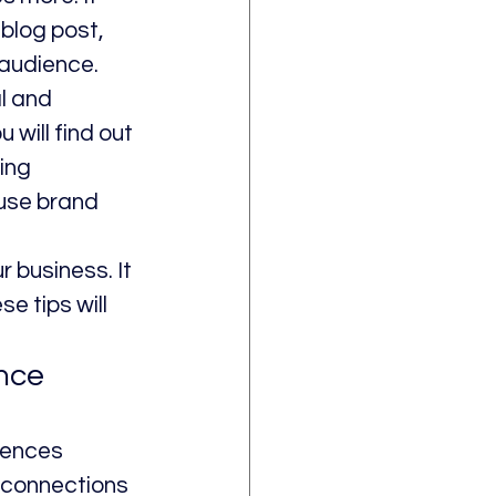
blog post, 
 audience.
l and 
 will find out 
ing 
 use brand 
 business. It 
e tips will 
nce 
iences 
 connections 