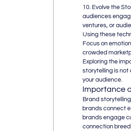
10. Evolve the Sto
audiences engaged
ventures, or audi
Using these tech
Focus on emotiona
crowded marketp
Exploring the impo
storytelling is not
your audience.
Importance o
Brand storytelling 
brands connect em
brands engage cu
connection breeds