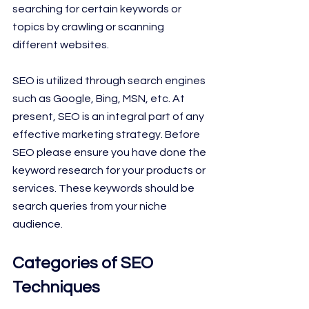
searching for certain keywords or 
topics by crawling or scanning 
different websites.
SEO is utilized through search engines 
such as Google, Bing, MSN, etc. At
present, SEO is an integral part of any 
effective marketing strategy. Before 
SEO please ensure you have done the 
keyword research for your products or 
services. These keywords should be 
search queries from your niche 
audience.
Categories of SEO 
Techniques