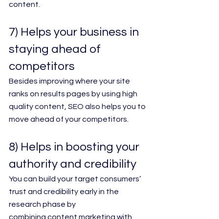
content.
7) Helps your business in 
staying ahead of 
competitors
Besides improving where your site 
ranks on results pages by using high 
quality content, SEO also helps you to 
move ahead of your competitors.
8) Helps in boosting your 
authority and credibility
You can build your target consumers’ 
trust and credibility early in the 
research phase by
combining content marketing with 