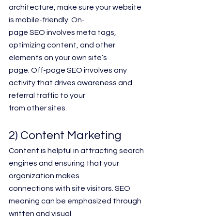
architecture, make sure your website 
is mobile-friendly. On-
page SEO involves meta tags, 
optimizing content, and other 
elements on your own site’s
page. Off-page SEO involves any 
activity that drives awareness and 
referral traffic to your
from other sites.
2) Content Marketing
Content is helpful in attracting search 
engines and ensuring that your 
organization makes
connections with site visitors. SEO 
meaning can be emphasized through 
written and visual