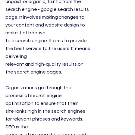
unpaid, or organic, traffic from the 
search engine - google search results 
page. It involves making changes to 
your content and website design to 
make it attractive
to a search engine. It aims to provide 
the best service to the users. It means 
delivering
relevant and high-quality results on 
the search engine pages.
Organizations go through the 
process of search engine 
optimization to ensure that their
site ranks high in the search engines 
for relevant phrases and keywords. 
SEO is the
process of growing the quantity and 