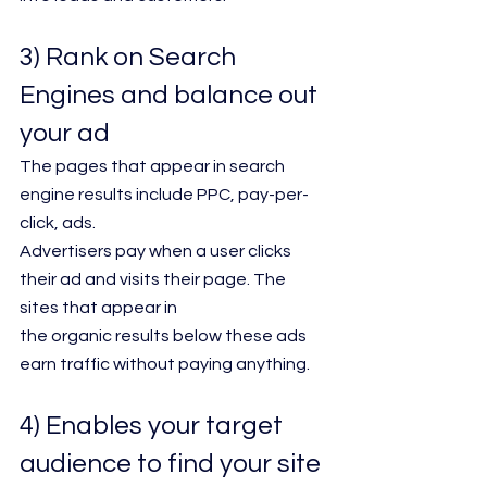
3) Rank on Search 
Engines and balance out 
your ad 
The pages that appear in search 
engine results include PPC, pay-per-
click, ads.
Advertisers pay when a user clicks 
their ad and visits their page. The 
sites that appear in
the organic results below these ads 
earn traffic without paying anything.
4) Enables your target 
audience to find your site