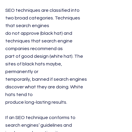
SEO techniques are classified into 
two broad categories. Techniques 
that search engines
do not approve (black hat) and 
techniques that search engine 
companies recommend as
part of good design (white hat). The 
sites of black hats maybe, 
permanently or
temporarily, banned if search engines 
discover what they are doing. White 
hats tend to
produce long-lasting results.
If an SEO technique conforms to 
search engines’ guidelines and 