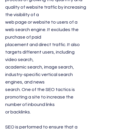
quality of website traffic by increasing 
the visibility of a
web page or website to users of a 
web search engine. It excludes the 
purchase of paid
placement and direct traffic. It also 
targets different users, including 
video search,
academic search, image search, 
industry-specific vertical search 
engines, and news
search. One of the SEO tactics is 
promoting a site to increase the 
number of inbound links
or backlinks.
SEO is performed to ensure that a 