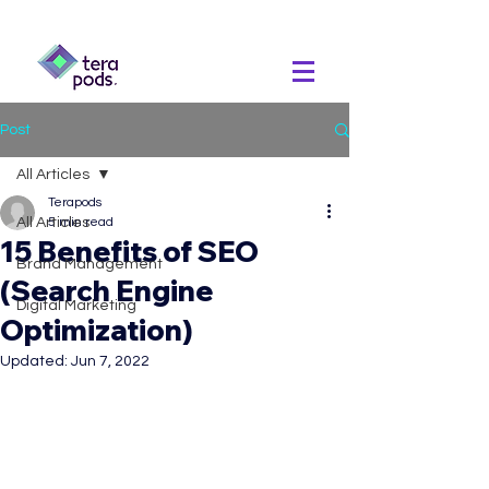
Post
All Articles
Terapods
All Articles
5 min read
15 Benefits of SEO
Brand Management
(Search Engine
Digital Marketing
Optimization)
Updated:
Jun 7, 2022