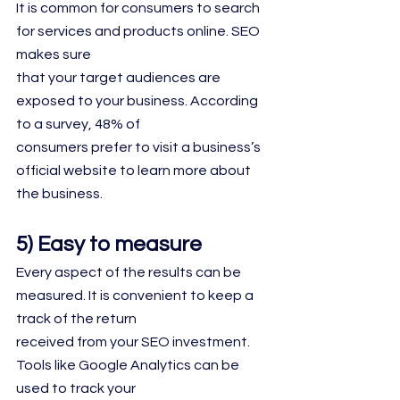
It is common for consumers to search 
for services and products online. SEO 
makes sure
that your target audiences are 
exposed to your business. According 
to a survey, 48% of
consumers prefer to visit a business’s 
official website to learn more about 
the business.
5) Easy to measure
Every aspect of the results can be 
measured. It is convenient to keep a 
track of the return
received from your SEO investment. 
Tools like Google Analytics can be 
used to track your