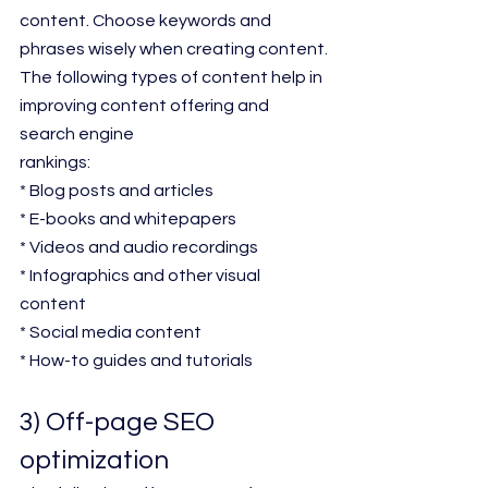
content. Choose keywords and 
phrases wisely when creating content.
The following types of content help in 
improving content offering and 
search engine
rankings:
* Blog posts and articles
* E-books and whitepapers
* Videos and audio recordings
* Infographics and other visual 
content
* Social media content
* How-to guides and tutorials
3) Off-page SEO 
optimization