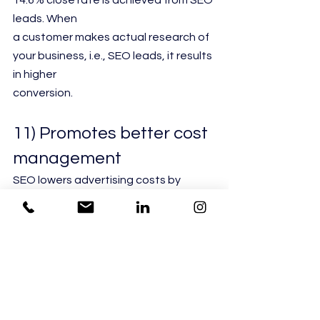
14.6% close rate is achieved from SEO 
leads. When
a customer makes actual research of 
your business, i.e., SEO leads, it results 
in higher
conversion.
11) Promotes better cost 
management
SEO lowers advertising costs by 
ensuring that you need not pay per 
click or advertise
through a good ranking. Tools like 
Linkio helps in improving traffic.
12) Helps establish brand 
awareness