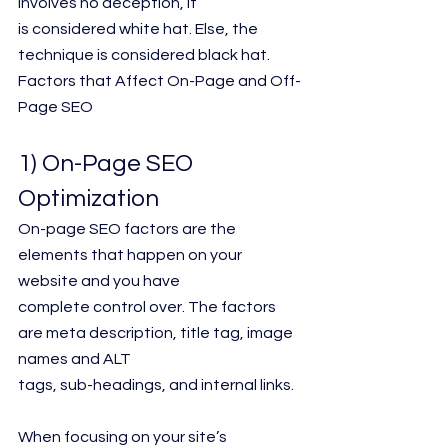
involves no deception, it
is considered white hat. Else, the 
technique is considered black hat.
Factors that Affect On-Page and Off-
Page SEO
1) On-Page SEO 
Optimization
On-page SEO factors are the 
elements that happen on your 
website and you have
complete control over. The factors 
are meta description, title tag, image 
names and ALT
tags, sub-headings, and internal links.
When focusing on your site’s 