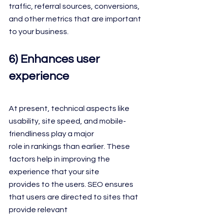
traffic, referral sources, conversions, 
and other metrics that are important 
to your business.
6) Enhances user 
experience
At present, technical aspects like 
usability, site speed, and mobile-
friendliness play a major
role in rankings than earlier. These 
factors help in improving the 
experience that your site
provides to the users. SEO ensures 
that users are directed to sites that 
provide relevant