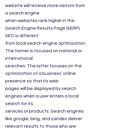
website will receive more visitors from 
a search engine
when websites rank higher in the 
Search Engine Results Page (SERP). 
SEO is different
from local search engine optimization. 
The former is focused on national or 
international
searches. The latter focuses on the 
optimization of a business’ online 
presence so that its web
pages will be displayed by search 
engines when a user enters a local 
search for its
services or products. Search engines 
like google, bing, and yandex deliver 
relevant results to those who are 