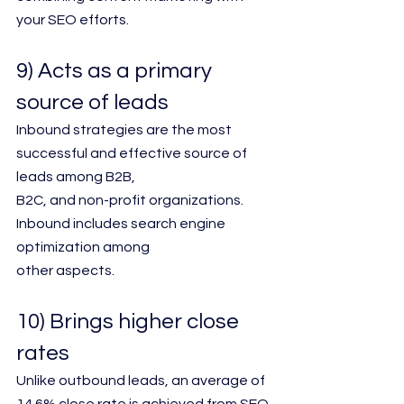
your SEO efforts.
9) Acts as a primary 
source of leads
Inbound strategies are the most 
successful and effective source of 
leads among B2B,
B2C, and non-profit organizations. 
Inbound includes search engine 
optimization among
other aspects.
10) Brings higher close 
rates
Unlike outbound leads, an average of 