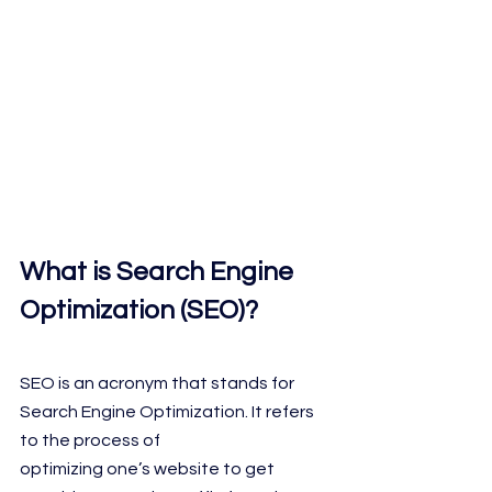
What is Search Engine 
Optimization (SEO)?
SEO is an acronym that stands for 
Search Engine Optimization. It refers 
to the process of
optimizing one’s website to get 