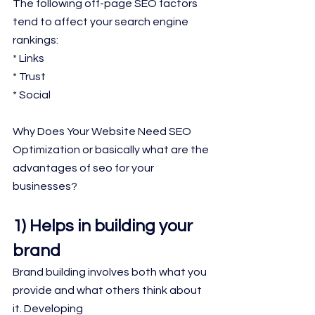
The following off-page SEO factors 
tend to affect your search engine 
rankings:
* Links
* Trust
* Social
Why Does Your Website Need SEO 
Optimization or basically what are the 
advantages of seo for your 
businesses?
1) Helps in building your 
brand
Brand building involves both what you 
provide and what others think about 
it. Developing