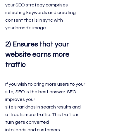
your SEO strategy comprises 
selecting keywords and creating 
content that is in sync with
your brand’s image.
2) Ensures that your 
website earns more 
traffic
If you wish to bring more users to your 
site, SEO is the best answer. SEO 
improves your
site’s rankings in search results and 
attracts more traffic. This traffic in 
turn gets converted
into leads and customers.