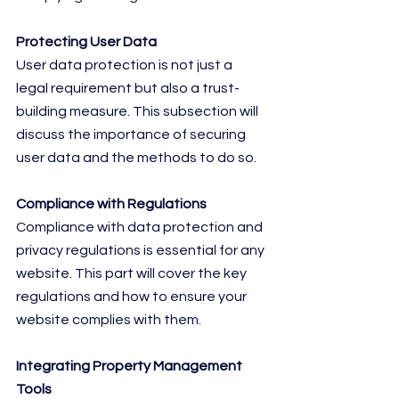
Protecting User Data
User data protection is not just a 
legal requirement but also a trust-
building measure. This subsection will 
discuss the importance of securing 
user data and the methods to do so.
Compliance with Regulations
Compliance with data protection and 
privacy regulations is essential for any 
website. This part will cover the key 
regulations and how to ensure your 
website complies with them.
Integrating Property Management 
Tools