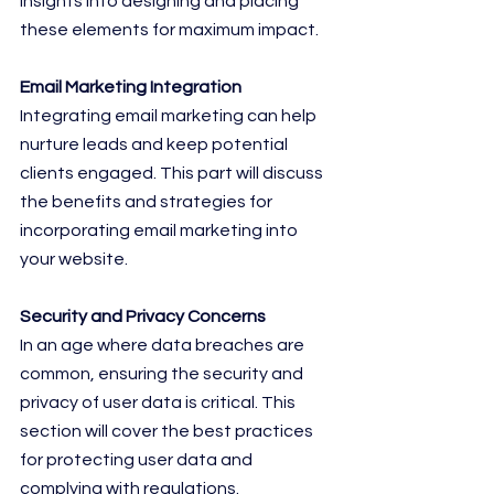
insights into designing and placing 
these elements for maximum impact.
Email Marketing Integration
Integrating email marketing can help 
nurture leads and keep potential 
clients engaged. This part will discuss 
the benefits and strategies for 
incorporating email marketing into 
your website.
Security and Privacy Concerns
In an age where data breaches are 
common, ensuring the security and 
privacy of user data is critical. This 
section will cover the best practices 
for protecting user data and 
complying with regulations.