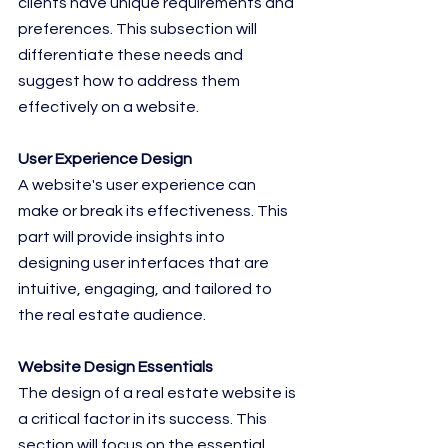
clients have unique requirements and 
preferences. This subsection will 
differentiate these needs and 
suggest how to address them 
effectively on a website.
User Experience Design
A website's user experience can 
make or break its effectiveness. This 
part will provide insights into 
designing user interfaces that are 
intuitive, engaging, and tailored to 
the real estate audience.
Website Design Essentials
The design of a real estate website is 
a critical factor in its success. This 
section will focus on the essential 