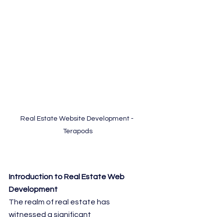
Real Estate Website Development - 
Terapods
Introduction to Real Estate Web 
Development
The realm of real estate has 
witnessed a significant 