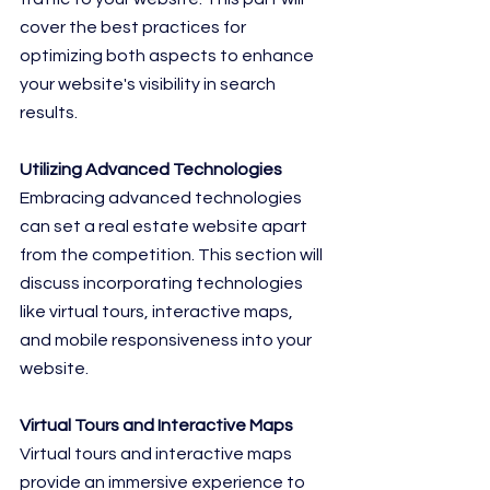
cover the best practices for 
optimizing both aspects to enhance 
your website's visibility in search 
results.
Utilizing Advanced Technologies
Embracing advanced technologies 
can set a real estate website apart 
from the competition. This section will 
discuss incorporating technologies 
like virtual tours, interactive maps, 
and mobile responsiveness into your 
website.
Virtual Tours and Interactive Maps
Virtual tours and interactive maps 
provide an immersive experience to 