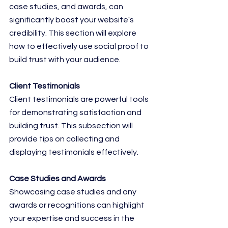
case studies, and awards, can 
significantly boost your website's 
credibility. This section will explore 
how to effectively use social proof to 
build trust with your audience.
Client Testimonials
Client testimonials are powerful tools 
for demonstrating satisfaction and 
building trust. This subsection will 
provide tips on collecting and 
displaying testimonials effectively.
Case Studies and Awards
Showcasing case studies and any 
awards or recognitions can highlight 
your expertise and success in the 