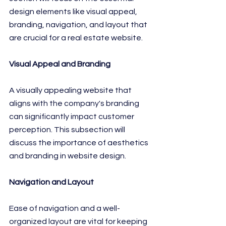
design elements like visual appeal, 
branding, navigation, and layout that 
are crucial for a real estate website.
Visual Appeal and Branding
A visually appealing website that 
aligns with the company's branding 
can significantly impact customer 
perception. This subsection will 
discuss the importance of aesthetics 
and branding in website design.
Navigation and Layout
Ease of navigation and a well-
organized layout are vital for keeping 