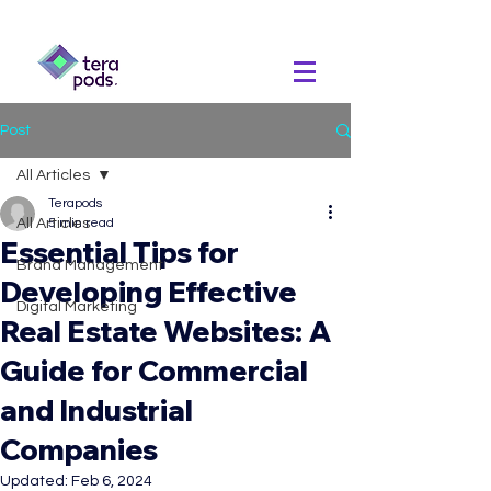
Post
All Articles
Terapods
All Articles
5 min read
Essential Tips for
Brand Management
Developing Effective
Digital Marketing
Real Estate Websites: A
Guide for Commercial
and Industrial
Companies
Updated:
Feb 6, 2024