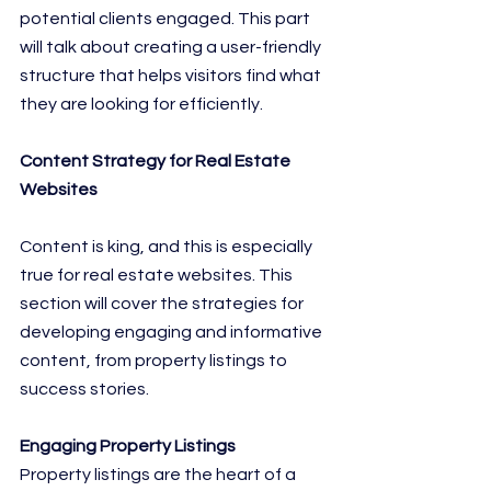
potential clients engaged. This part 
will talk about creating a user-friendly 
structure that helps visitors find what 
they are looking for efficiently.
Content Strategy for Real Estate 
Websites
Content is king, and this is especially 
true for real estate websites. This 
section will cover the strategies for 
developing engaging and informative 
content, from property listings to 
success stories.
Engaging Property Listings
Property listings are the heart of a 