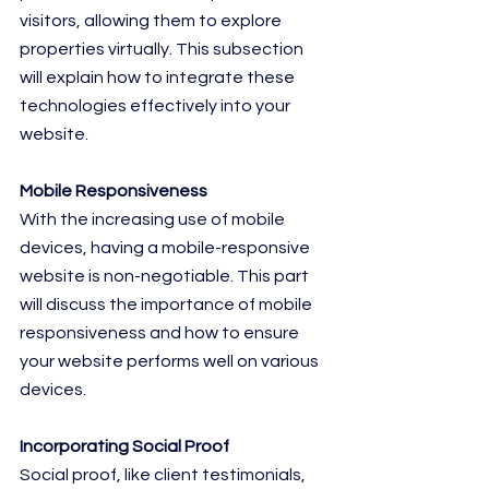
visitors, allowing them to explore 
properties virtually. This subsection 
will explain how to integrate these 
technologies effectively into your 
website.
Mobile Responsiveness
With the increasing use of mobile 
devices, having a mobile-responsive 
website is non-negotiable. This part 
will discuss the importance of mobile 
responsiveness and how to ensure 
your website performs well on various 
devices.
Incorporating Social Proof
Social proof, like client testimonials, 