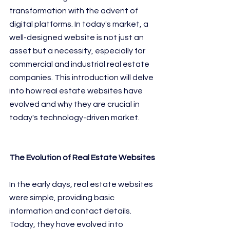
transformation with the advent of 
digital platforms. In today's market, a 
well-designed website is not just an 
asset but a necessity, especially for 
commercial and industrial real estate 
companies. This introduction will delve 
into how real estate websites have 
evolved and why they are crucial in 
today's technology-driven market.
The Evolution of Real Estate Websites
In the early days, real estate websites 
were simple, providing basic 
information and contact details. 
Today, they have evolved into 