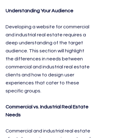
Understanding Your Audience
Developing a website for commercial 
and industrial real estate requires a 
deep understanding of the target 
audience. This section will highlight 
the differences in needs between 
commercial and industrial real estate 
clients and how to design user 
experiences that cater to these 
specific groups.
Commercial vs. Industrial Real Estate 
Needs
Commercial and industrial real estate 