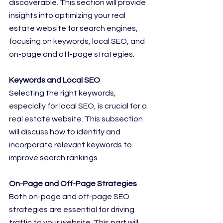
discoverable. This section will provide 
insights into optimizing your real 
estate website for search engines, 
focusing on keywords, local SEO, and 
on-page and off-page strategies.
Keywords and Local SEO
Selecting the right keywords, 
especially for local SEO, is crucial for a 
real estate website. This subsection 
will discuss how to identify and 
incorporate relevant keywords to 
improve search rankings.
On-Page and Off-Page Strategies
Both on-page and off-page SEO 
strategies are essential for driving 
traffic to your website. This part will 