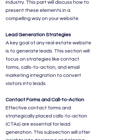
industry. This part will discuss how to 
present these elements in a 
compelling way on your website.
Lead Generation Strategies
A key goal of any real estate website 
is to generate leads. This section will 
focus on strategies like contact 
forms, calls-to-action, and email 
marketing integration to convert 
visitors into leads.
Contact Forms and Call-to-Action
Effective contact forms and 
strategically placed calls-to-action 
(CTAs) are essential for lead 
generation. This subsection will offer 