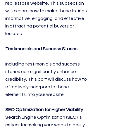
real estate website. This subsection 
will explore how to make these listings 
informative, engaging, and effective 
in attracting potential buyers or 
lessees.
Testimonials and Success Stories
Including testimonials and success 
stories can significantly enhance 
credibility. This part will discuss how to 
effectively incorporate these 
elements into your website.
SEO Optimization for Higher Visibility
Search Engine Optimization (SEO) is 
critical for making your website easily 