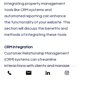
Integrating property management 
tools like CRM systems and 
automated reporting can enhance 
the functionality of your website. This 
section will discuss the benefits and 
methods of integrating these tools.
CRM Integration
Customer Relationship Management 
(CRM) systems can streamline 
interactions with clients and manage 
property listings effectively. This 
subsection will explore the 
advantages and methods of CRM 
integration.
Automated Reporting Systems