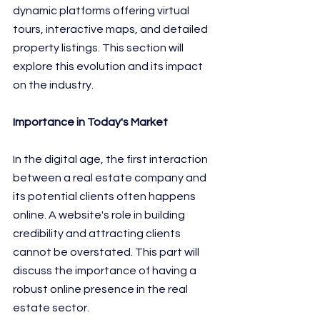
dynamic platforms offering virtual 
tours, interactive maps, and detailed 
property listings. This section will 
explore this evolution and its impact 
on the industry.
Importance in Today's Market
In the digital age, the first interaction 
between a real estate company and 
its potential clients often happens 
online. A website's role in building 
credibility and attracting clients 
cannot be overstated. This part will 
discuss the importance of having a 
robust online presence in the real 
estate sector.